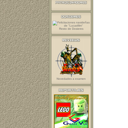
Resto de Dosieres
Novedades a examen