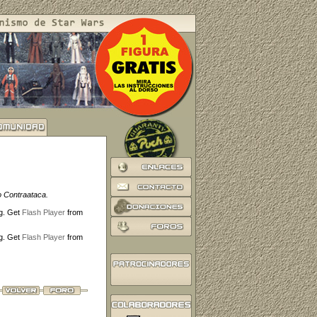
o Contraataca.
ng. Get
Flash Player
from
ng. Get
Flash Player
from