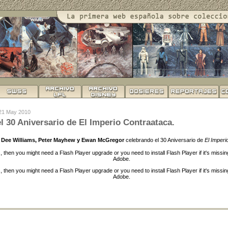
 21 May 2010
l 30 Aniversario de El Imperio Contraataca.
ly Dee Williams, Peter Mayhew y Ewan McGregor
celebrando el 30 Aniversario de
El Imperi
s, then you might need a Flash Player upgrade or you need to install Flash Player if it's missi
Adobe.
s, then you might need a Flash Player upgrade or you need to install Flash Player if it's missi
Adobe.