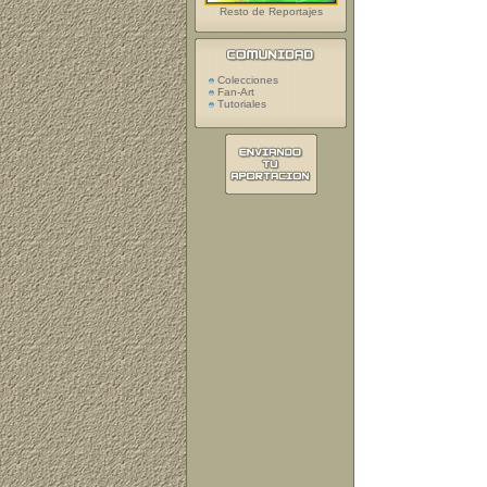
Resto de Reportajes
Colecciones
Fan-Art
Tutoriales