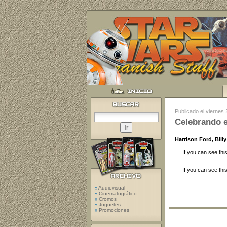
Publicado el viernes
Celebrando e
Harrison Ford, Bil
If you can see thi
If you can see thi
Audiovisual
Cinematográfico
Cromos
Juguetes
Promociones