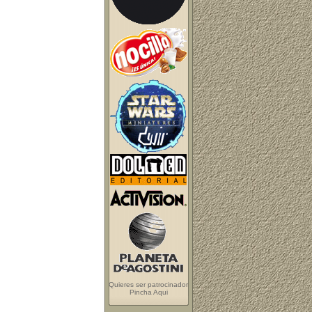
Quieres ser patrocinador
Pincha Aqui